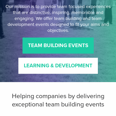
Our mission is to provide team focused experiences
that are distinctive, inspiring, memorable and
engaging. We offer team building and team
development events designed to fit your aims and
objectives.
TEAM BUILDING EVENTS
LEARNING & DEVELOPMENT
Helping companies by delivering
exceptional team building events