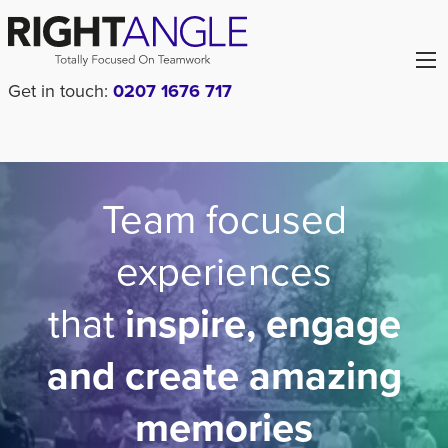
Get in touch:
0207 1676 717
Team focused
experiences
that
inspire, engage
and create amazing
memories