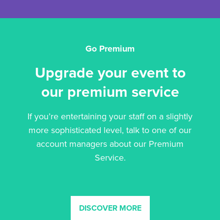
Go Premium
Upgrade your event to
our premium service
If you’re entertaining your staff on a slightly
more sophisticated level, talk to one of our
account managers about our Premium
Service.
DISCOVER MORE