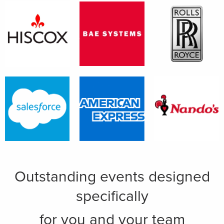
Outstanding events designed
specifically
for you and your team