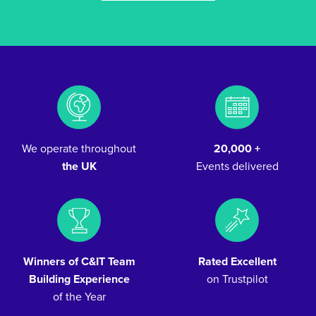
We operate throughout
20,000 +
the UK
Events delivered
Winners of C&IT Team
Rated Excellent
Building Experience
on Trustpilot
of the Year