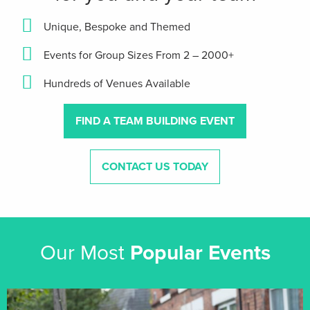
Unique, Bespoke and Themed
Events for Group Sizes From 2 – 2000+
Hundreds of Venues Available
FIND A TEAM BUILDING EVENT
CONTACT US TODAY
Our Most
Popular Events