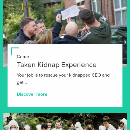
Crime
Taken Kidnap Experience
Your job is to rescue your kidnapped CEO and
get...
Discover more