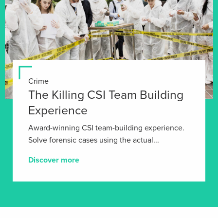
Crime
The Killing CSI Team Building
Experience
Award-winning CSI team-building experience.
Solve forensic cases using the actual...
Discover more