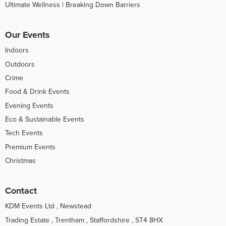
Ultimate Wellness | Breaking Down Barriers
Our Events
Indoors
Outdoors
Crime
Food & Drink Events
Evening Events
Eco & Sustainable Events
Tech Events
Premium Events
Christmas
Contact
KDM Events Ltd , Newstead
Trading Estate , Trentham , Staffordshire , ST4 8HX