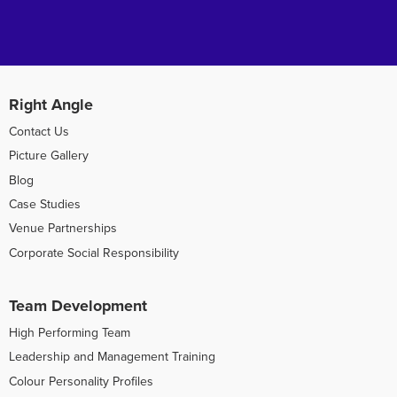
Right Angle
Contact Us
Picture Gallery
Blog
Case Studies
Venue Partnerships
Corporate Social Responsibility
Team Development
High Performing Team
Leadership and Management Training
Colour Personality Profiles