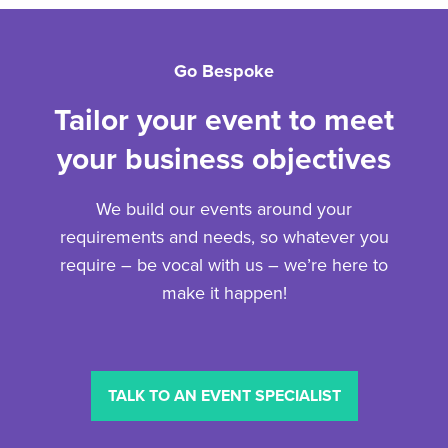
Go Bespoke
Tailor your event to meet
your business objectives
We build our events around your
requirements and needs, so whatever you
require – be vocal with us – we’re here to
make it happen!
TALK TO AN EVENT SPECIALIST